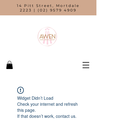
14 Pitt Street, Mortdale
2223 |
(02) 9579 4909
Widget Didn’t Load
Check your internet and refresh
this page.
If that doesn’t work, contact us.