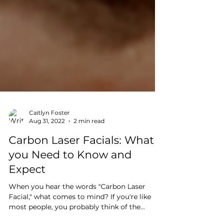
Caitlyn Foster
Aug 31, 2022
2 min read
Carbon Laser Facials: What
you Need to Know and
Expect
When you hear the words "Carbon Laser
Facial," what comes to mind? If you're like