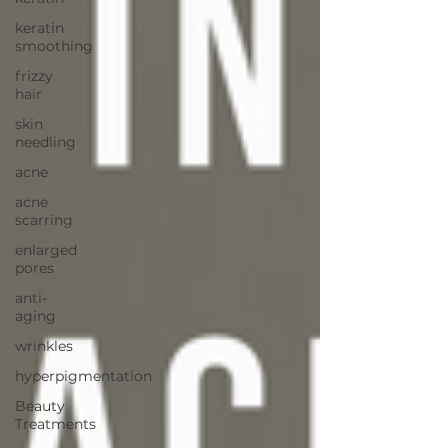
keratin
smoothing
frizzy
hair
skin
needling
acne
acne
scarring
enlarged
pores
anti-
aging
wrinkles
hyperpigmentation
Beauty
Treatments