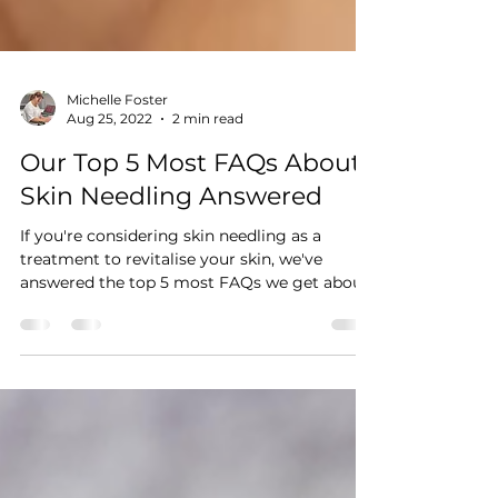
Michelle Foster
Aug 25, 2022
2 min read
Our Top 5 Most FAQs About
Skin Needling Answered
If you're considering skin needling as a
treatment to revitalise your skin, we've
answered the top 5 most FAQs we get about
skin needling.