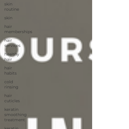
skin
routine
skin
hair
memberships
hair
services
healthy
hair
hair
habits
cold
rinsing
hair
cuticles
keratin
smoothing
treatment
keratin