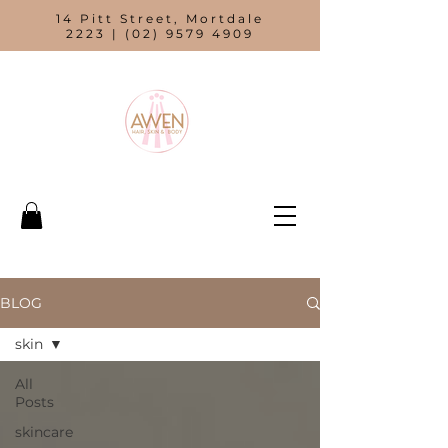
14 Pitt Street, Mortdale
2223 |
(02) 9579 4909
BLOG
skin
All
Posts
skincare