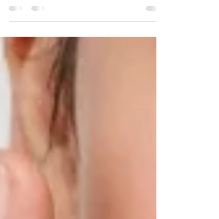
most people, you probably think of the
Hollywood facial.