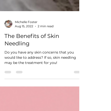
Michelle Foster
Aug 15, 2022
2 min read
The Benefits of Skin
Needling
Do you have any skin concerns that you
would like to address? If so, skin needling
may be the treatment for you!