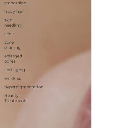
smoothing
frizzy hair
skin
needling
acne
acne
scarring
enlarged
pores
anti-aging
wrinkles
hyperpigmentation
Beauty
Treatments