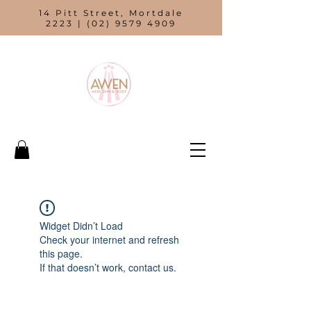
14 Pitt Street, Mortdale
2223 |
(02) 9579 4909
Widget Didn’t Load
Check your internet and refresh
this page.
If that doesn’t work, contact us.