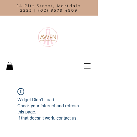
14 Pitt Street, Mortdale
2223 |
(02) 9579 4909
Widget Didn’t Load
Check your internet and refresh
this page.
If that doesn’t work, contact us.