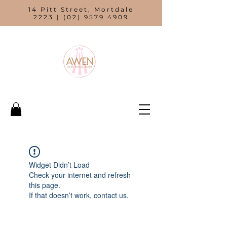
14 Pitt Street, Mortdale
2223 |
(02) 9579 4909
Widget Didn’t Load
Check your internet and refresh
this page.
If that doesn’t work, contact us.